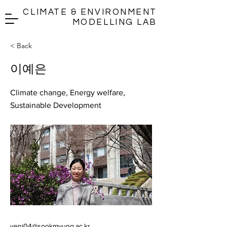
CLIMATE & ENVIRONMENT
MODELLING LAB
< Back
이예은
Climate change, Energy welfare,
Sustainable Development
yeni04@sookmyung.ac.kr