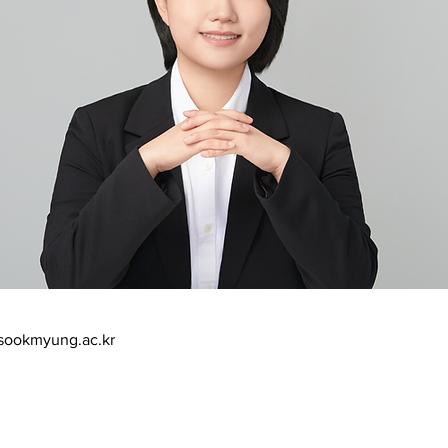
sookmyung.ac.kr