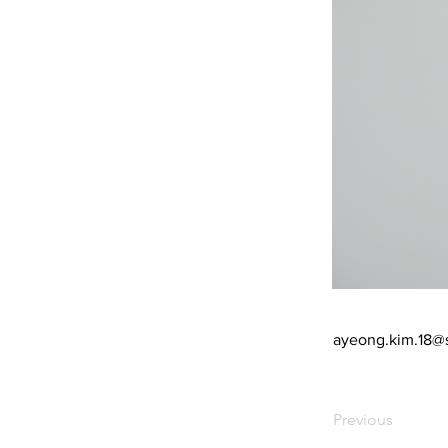
ayeong.kim.18@
Previous