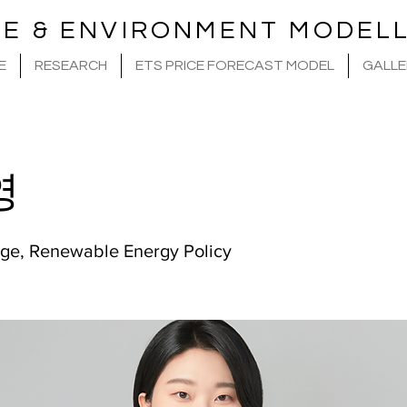
TE & ENVIRONMENT MODELL
E
RESEARCH
ETS PRICE FORECAST MODEL
GALLE
영
ge, Renewable Energy Policy