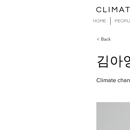
CLIMA
HOME
PEOPL
< Back
김아
Climate chan