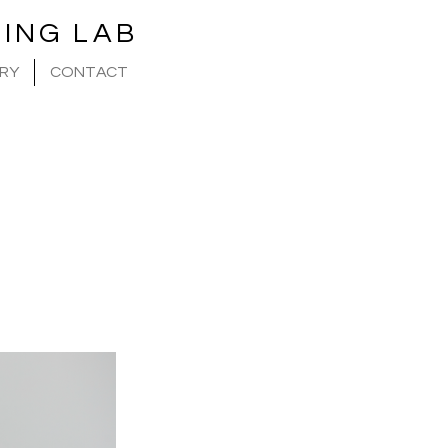
ING LAB
RY
CONTACT